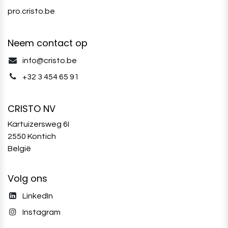
pro.cristo.be
Neem contact op
info@cristo.be
+32 3 454 65 91‬
CRISTO NV
Kartuizersweg 6I
2550 Kontich
België
Volg ons
LinkedIn
Instagram