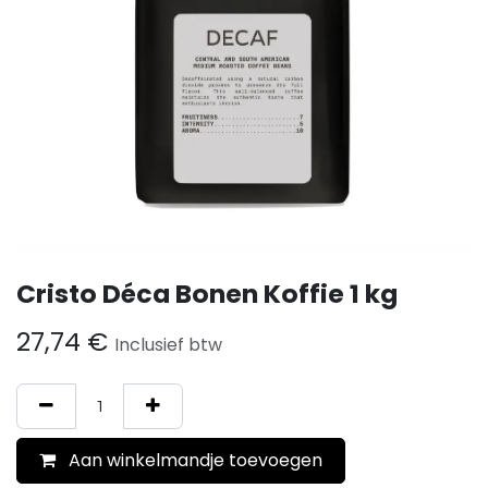
Cristo Déca Bonen Koffie 1 kg
27,74
€
Inclusief btw
Aan winkelmandje toevoegen