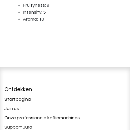
Fruityness: 9
Intensity: 5
Aroma: 10
Ontdekken
Startpagina
Join us !
Onze professionele koffiemachines
Support Jura