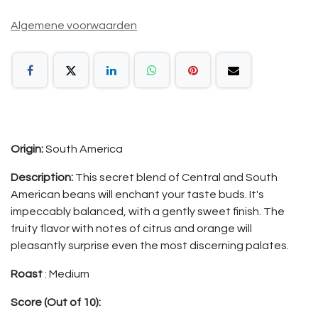
Algemene voorwaarden
Origin:
South America
Description:
This secret blend of Central and South
American beans
will enchant your taste buds. It's
impeccably balanced, with a gently sweet finish. The
fruity flavor with notes of citrus and orange will
pleasantly surprise even the most discerning palates.
Roast
: Medium
Score (Out of 10):